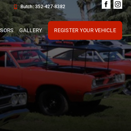
Butch: 352-427-8382
SORS
GALLERY
REGISTER YOUR VEHICLE