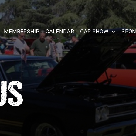
MEMBERSHIP
CALENDAR
CAR SHOW
SPON
US