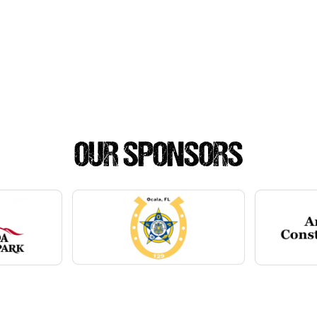
OUR SPONSORS