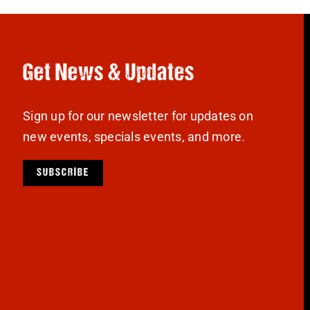
Get News & Updates
Sign up for our newsletter for updates on
new events, specials events, and more.
SUBSCRIBE