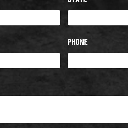
PHONE