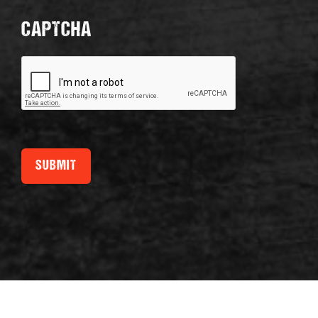
CAPTCHA