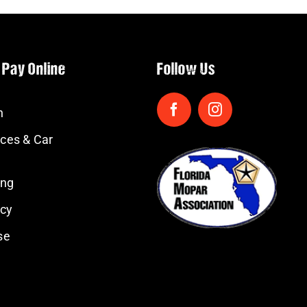
 Pay Online
Follow Us
n
ces & Car
ing
icy
se