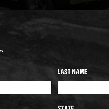
ow.
LAST NAME
STATE