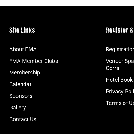
Site Links
Register &
About FMA
Registratio
FMA Member Clubs
Vendor Spa
Corral
Membership
Hotel Book
Calendar
Privacy Pol
Sponsors
Terms of U
Gallery
Contact Us