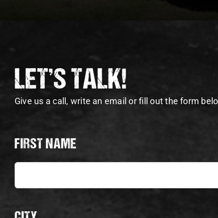
LET’S TALK!
Give us a call, write an email or fill out the form bel
FIRST NAME
CITY