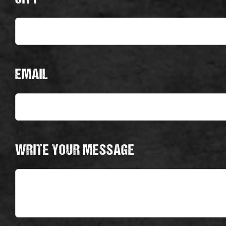
EMAIL
WRITE YOUR MESSAGE