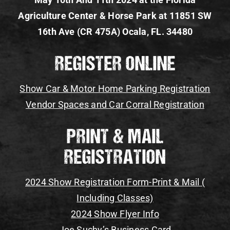
Agriculture Center & Horse Park at 11851 SW
Gallery
16th Ave (CR 475A) Ocala, FL. 34480
Register Your Vehicle
REGISTER ONLINE
Show Car & Motor Home Parking Registration
Vendor Spaces and Car Corral Registration
PRINT & MAIL
REGISTRATION
2024 Show Registration Form-Print & Mail (
Including Classes)
2024 Show Flyer Info
Joe Suchy’s Business Card