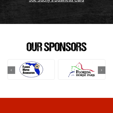
OUR SPONSORS