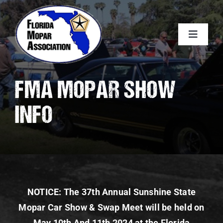
Skip
to
content
Toggle
Navigat
About FMA
FMA MOPAR SHOW
Membership
INFO
Calendar
Car Show
NOTICE: The 37th Annual Sunshine State
Sponsors
Mopar Car Show & Swap Meet will be held on
May 10th And 11th 2024 at the Florida