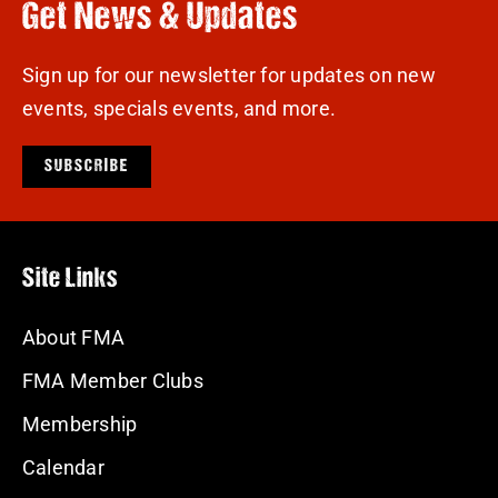
Get News & Updates
Sign up for our newsletter for updates on new
events, specials events, and more.
SUBSCRIBE
Site Links
About FMA
FMA Member Clubs
Membership
Calendar