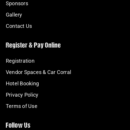
Sponsors
Gallery
Contact Us
Register & Pay Online
Registration
Vendor Spaces & Car Corral
Hotel Booking
Privacy Policy
Terms of Use
Follow Us